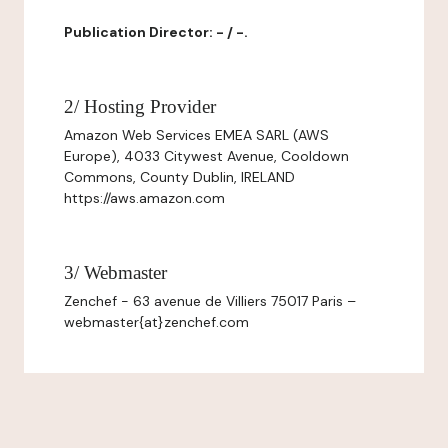
Publication Director: - / -.
2/ Hosting Provider
Amazon Web Services EMEA SARL (AWS
Europe), 4033 Citywest Avenue, Cooldown
Commons, County Dublin, IRELAND
https://aws.amazon.com
3/ Webmaster
Zenchef - 63 avenue de Villiers 75017 Paris –
webmaster{at}zenchef.com